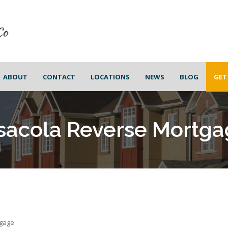
ABOUT
CONTACT
LOCATIONS
NEWS
BLOG
GET
sacola Reverse Mortga
tgage