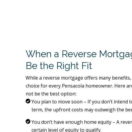
When a Reverse Mortga
Be the Right Fit
While a reverse mortgage offers many benefits, 
choice for every Pensacola homeowner. Here are
not be the best option:
You plan to move soon – If you don’t intend t
term, the upfront costs may outweigh the ben
You don’t have enough home equity – A reve
certain level of equity to qualify.