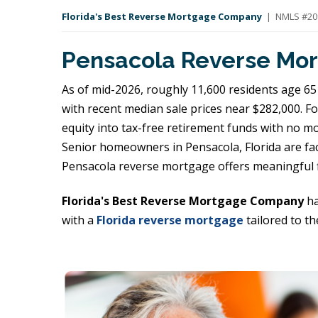
Florida's Best Reverse Mortgage Company
| NMLS #209
Pensacola Reverse Mor
As of mid-2026, roughly 11,600 residents age 65 
with recent median sale prices near $282,000. F
equity into tax-free retirement funds with no 
Senior homeowners in Pensacola, Florida are faci
Pensacola reverse mortgage offers meaningful f
Florida's Best Reverse Mortgage Company
ha
with a
Florida reverse mortgage
tailored to th