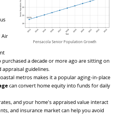
sus
 Air
Pensacola Senior Population Growth
ent
o purchased a decade or more ago are sitting on
 appraisal guidelines.
 coastal metros makes it a popular aging-in-place
age
can convert home equity into funds for daily
rates, and your home's appraised value interact
ments, and insurance market can help you avoid