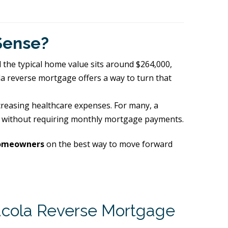
Sense?
d the typical home value sits around $264,000,
la reverse mortgage offers a way to turn that
ncreasing healthcare expenses. For many, a
h, without requiring monthly mortgage payments.
homeowners
on the best way to move forward
cola Reverse Mortgage