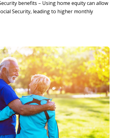
Security benefits – Using home equity can allow
cial Security, leading to higher monthly