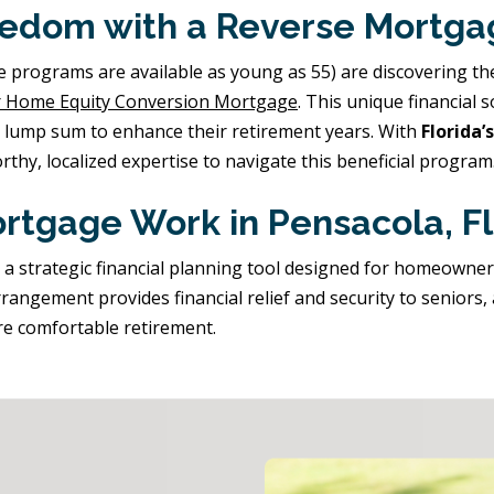
eedom with a Reverse Mortga
ograms are available as young as 55) are discovering the fi
 Home Equity Conversion Mortgage
. This unique financial 
a lump sum to enhance their retirement years. With
Florida
rthy, localized expertise to navigate this beneficial program
rtgage Work in Pensacola, Fl
t's a strategic financial planning tool designed for homeowne
rangement provides financial relief and security to seniors,
re comfortable retirement.