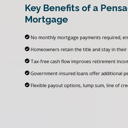
Key Benefits of a Pens
Mortgage
No monthly mortgage payments required, enhan
Homeowners retain the title and stay in thei
Tax-free cash flow improves retirement inco
Government-insured loans offer additional p
Flexible payout options, lump sum, line of cre