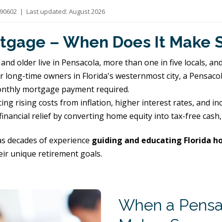
0602 | Last updated: August 2026
tgage – When Does It Make 
and older live in Pensacola, more than one in five locals, an
or long-time owners in Florida's westernmost city, a Pensaco
monthly mortgage payment required.
ng rising costs from inflation, higher interest rates, and i
inancial relief by converting home equity into tax-free cas
s decades of experience
guiding and educating Florida 
eir unique retirement goals.
When a Pensa