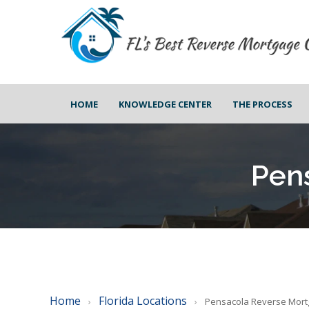
HOME
KNOWLEDGE CENTER
THE PROCESS
Pen
Home
Florida Locations
›
›
Pensacola Reverse Mor