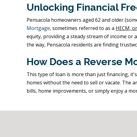
Unlocking Financial Fr
Pensacola homeowners aged 62 and older (some pr
Mortgage
, sometimes referred to as a
HECM, or
equity, providing a steady stream of income or 
the way, Pensacola residents are finding trustwo
How Does a Reverse Mo
This type of loan is more than just financing, i
homes without the need to sell or vacate. The ar
bills, home improvements, or simply enjoy a mo