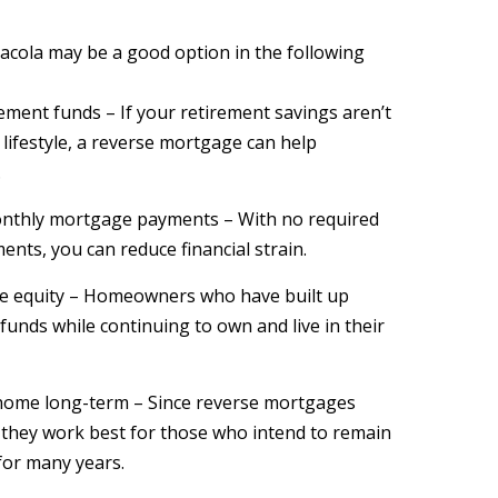
acola may be a good option in the following
ement funds – If your retirement savings aren’t
lifestyle, a reverse mortgage can help
.
onthly mortgage payments – With no required
ents, you can reduce financial strain.
me equity – Homeowners who have built up
 funds while continuing to own and live in their
 home long-term – Since reverse mortgages
 they work best for those who intend to remain
for many years.