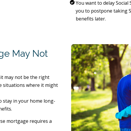
You want to delay Social 
you to postpone taking So
benefits later.
ge May Not
it may not be the right
 situations where it might
o stay in your home long-
efits.
rse mortgage requires a