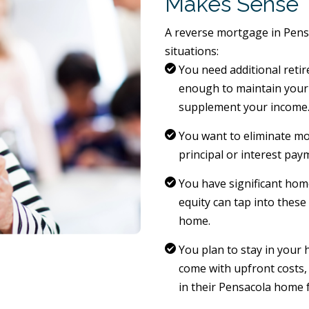
Makes Sense
A reverse mortgage in Pens
situations:
You need additional retir
enough to maintain your 
supplement your income
You want to eliminate m
principal or interest paym
You have significant ho
equity can tap into these
home.
You plan to stay in your
come with upfront costs,
in their Pensacola home 