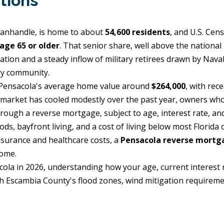
tions
 Panhandle, is home to about
54,600 residents
, and U.S. Cen
age 65 or older
. That senior share, well above the national
ation and a steady inflow of military retirees drawn by Naval
ly community.
e Pensacola's average home value around
$264,000
, with rec
e market has cooled modestly over the past year, owners wh
rough a reverse mortgage, subject to age, interest rate, and
s, bayfront living, and a cost of living below most Florida
nsurance and healthcare costs, a
Pensacola reverse mortg
home.
cola in 2026, understanding how your age, current interest 
with Escambia County's flood zones, wind mitigation require