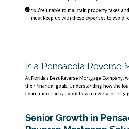
You’re unable to maintain property taxes a
must keep up with these expenses to avoid fo
Is a Pensacola Reverse 
At Florida’s Best Reverse Mortgage Company, we
their financial goals. Understanding how the lo
Learn more today about how a reverse mortgage
Senior Growth in Pens