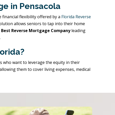
ge in Pensacola
nancial flexibility offered by a
Florida Reverse
solution allows seniors to tap into their home
’s Best Reverse Mortgage Company
leading
.
orida?
rs who want to leverage the equity in their
 allowing them to cover living expenses, medical