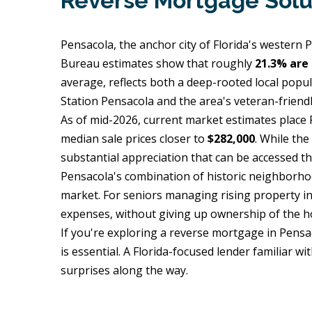
Reverse Mortgage Solu
Pensacola, the anchor city of Florida's western
Bureau estimates show that roughly
21.3% are 
average, reflects both a deep-rooted local popul
Station Pensacola and the area's veteran-friend
As of mid-2026, current market estimates plac
median sale prices closer to
$282,000
. While th
substantial appreciation that can be accessed th
Pensacola's combination of historic neighborhood
market. For seniors managing rising property i
expenses, without giving up ownership of the 
If you're exploring a reverse mortgage in Pensa
is essential. A Florida-focused lender familiar 
surprises along the way.