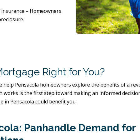
nd insurance – Homeowners
reclosure.
Mortgage Right for You?
 help Pensacola homeowners explore the benefits of a rever
an works is the first step toward making an informed decisio
 in Pensacola could benefit you.
acola: Panhandle Demand for