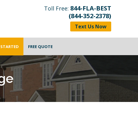
844-FLA-BEST
Toll Free:
(844-352-2378)
Text Us Now
 STARTED
FREE QUOTE
ge