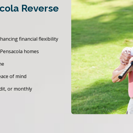
acola Reverse
cing financial flexibility
r Pensacola homes
me
eace of mind
dit, or monthly