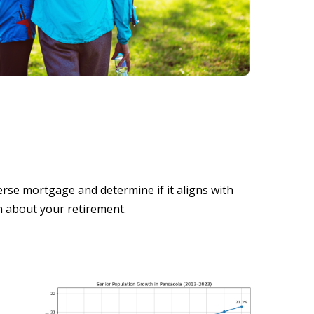
se mortgage and determine if it aligns with
n about your retirement.