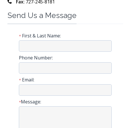
Fax:
727-245-8181
Send Us a Message
First & Last Name:
*
Phone Number:
Email:
*
Message:
*