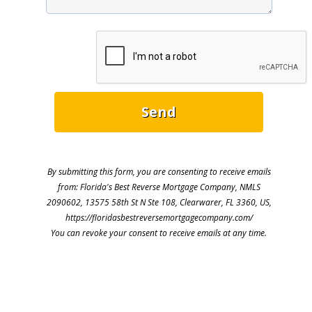
By submitting this form, you are consenting to receive emails
from: Florida's Best Reverse Mortgage Company, NMLS
2090602, 13575 58th St N Ste 108, Clearwarer, FL 3360, US,
https://floridasbestreversemortgagecompany.com/
You can revoke your consent to receive emails at any time.