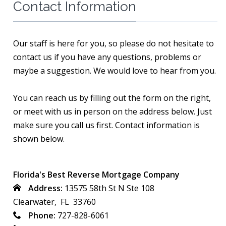
Contact Information
Our staff is here for you, so please do not hesitate to
contact us if you have any questions, problems or
maybe a suggestion. We would love to hear from you.
You can reach us by filling out the form on the right,
or meet with us in person on the address below. Just
make sure you call us first. Contact information is
shown below.
Florida's Best Reverse Mortgage Company
Address:
13575 58th St N Ste 108
Clearwater, FL 33760
Phone:
727-828-6061