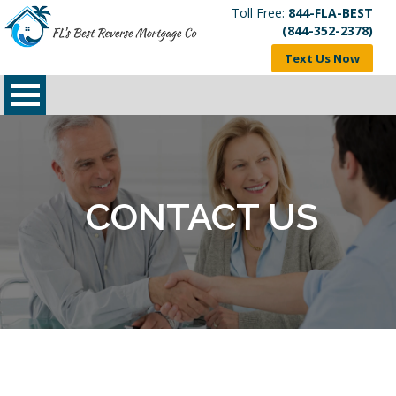
Toll Free:
844-FLA-BEST
(844-352-2378)
Text Us Now
CONTACT US