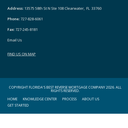
Address:
13575 58th St N Ste 108 Clearwater, FL 33760
Phone:
727-828-6061
Fax:
727-245-8181
Email Us
FIND US ON MAP
COPYRIGHT FLORIDA'S BEST REVERSE MORTGAGE COMPANY 2026. ALL
RIGHTS RESERVED.
HOME
KNOWLEDGE CENTER
PROCESS
ABOUT US
GET STARTED