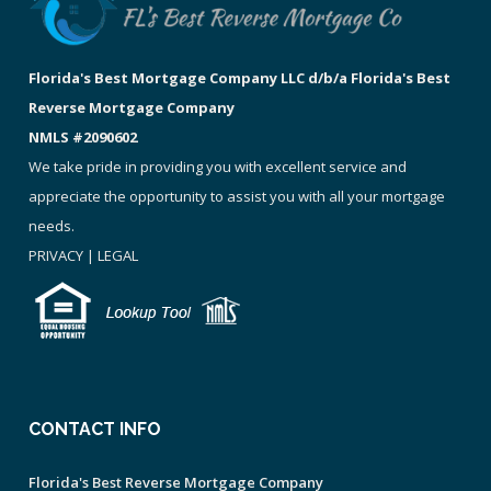
Florida's Best Mortgage Company LLC d/b/a Florida's Best
Reverse Mortgage Company
NMLS #2090602
We take pride in providing you with excellent service and
appreciate the opportunity to assist you with all your mortgage
needs.
PRIVACY
|
LEGAL
CONTACT INFO
Florida's Best Reverse Mortgage Company