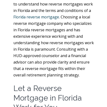
to understand how reverse mortgages work
in Florida and the terms and conditions of a
Florida reverse mortgage
. Choosing a local
reverse mortgage company who specializes
in Florida reverse mortgages and has
extensive experience working with and
understanding how reverse mortgages work
in Florida is paramount. Consulting with a
HUD-approved counselor and a financial
advisor can also provide clarity and ensure
that a reverse mortgage fits within their
overall retirement planning strategy.
Let a Reverse
Mortgage in Florida