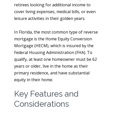
retirees looking for additional income to
cover living expenses, medical bills, or even
leisure activities in their golden years.
In Florida, the most common type of reverse
mortgage is the Home Equity Conversion
Mortgage (HECM), which is insured by the
Federal Housing Administration (FHA). To
qualify, at least one homeowner must be 62
years or older, live in the home as their
primary residence, and have substantial
equity in their home.
Key Features and
Considerations