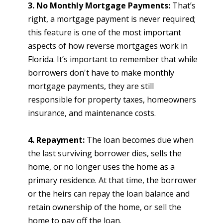
3. No Monthly Mortgage Payments:
That’s
right, a mortgage payment is never required;
this feature is one of the most important
aspects of how reverse mortgages work in
Florida. It’s important to remember that while
borrowers don't have to make monthly
mortgage payments, they are still
responsible for property taxes, homeowners
insurance, and maintenance costs.
4. Repayment:
The loan becomes due when
the last surviving borrower dies, sells the
home, or no longer uses the home as a
primary residence. At that time, the borrower
or the heirs can repay the loan balance and
retain ownership of the home, or sell the
home to pay off the loan.