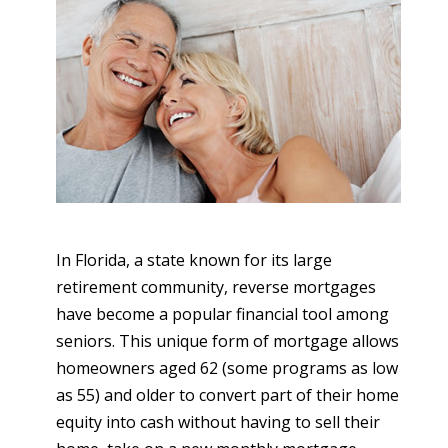
In Florida, a state known for its large
retirement community, reverse mortgages
have become a popular financial tool among
seniors. This unique form of mortgage allows
homeowners aged 62 (some programs as low
as 55) and older to convert part of their home
equity into cash without having to sell their