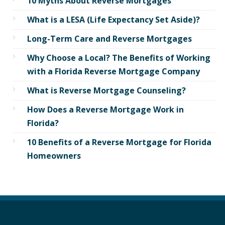
10 Myths About Reverse Mortgages
What is a LESA (Life Expectancy Set Aside)?
Long-Term Care and Reverse Mortgages
Why Choose a Local? The Benefits of Working
with a Florida Reverse Mortgage Company
What is Reverse Mortgage Counseling?
How Does a Reverse Mortgage Work in
Florida?
10 Benefits of a Reverse Mortgage for Florida
Homeowners