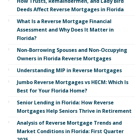
How Trusts, Remaindermen, and Lady Bird
Deeds Affect Reverse Mortgages in Florida
What Is a Reverse Mortgage Financial
Assessment and Why Does It Matter in
Florida?
Non-Borrowing Spouses and Non-Occupying
Owners in Florida Reverse Mortgages
Understanding MIP in Reverse Mortgages
Jumbo Reverse Mortgages vs HECM: Which Is
Best for Your Florida Home?
Senior Lending in Florida: How Reverse
Mortgages Help Seniors Thrive in Retirement
Analysis of Reverse Mortgage Trends and
Market Conditions in Florida: First Quarter
2025