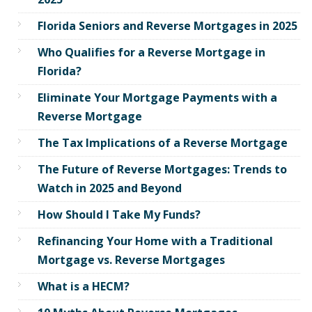
Florida Seniors and Reverse Mortgages in 2025
Who Qualifies for a Reverse Mortgage in
Florida?
Eliminate Your Mortgage Payments with a
Reverse Mortgage
The Tax Implications of a Reverse Mortgage
The Future of Reverse Mortgages: Trends to
Watch in 2025 and Beyond
How Should I Take My Funds?
Refinancing Your Home with a Traditional
Mortgage vs. Reverse Mortgages
What is a HECM?