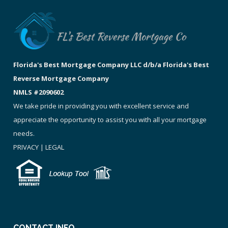
Florida's Best Mortgage Company LLC d/b/a Florida's Best
Reverse Mortgage Company
NMLS #2090602
We take pride in providing you with excellent service and
appreciate the opportunity to assist you with all your mortgage
needs.
PRIVACY
|
LEGAL
CONTACT INFO