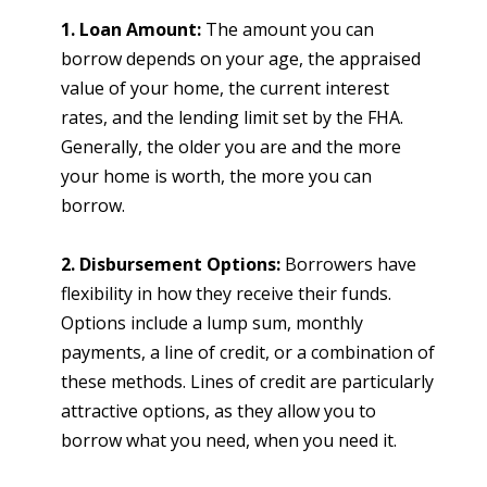
1. Loan Amount:
The amount you can
borrow depends on your age, the appraised
value of your home, the current interest
rates, and the lending limit set by the FHA.
Generally, the older you are and the more
your home is worth, the more you can
borrow.
2. Disbursement Options:
Borrowers have
flexibility in how they receive their funds.
Options include a lump sum, monthly
payments, a line of credit, or a combination of
these methods. Lines of credit are particularly
attractive options, as they allow you to
borrow what you need, when you need it.