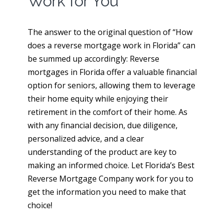
Work for You
The answer to the original question of “How
does a reverse mortgage work in Florida” can
be summed up accordingly: Reverse
mortgages in Florida offer a valuable financial
option for seniors, allowing them to leverage
their home equity while enjoying their
retirement in the comfort of their home. As
with any financial decision, due diligence,
personalized advice, and a clear
understanding of the product are key to
making an informed choice. Let Florida’s Best
Reverse Mortgage Company work for you to
get the information you need to make that
choice!