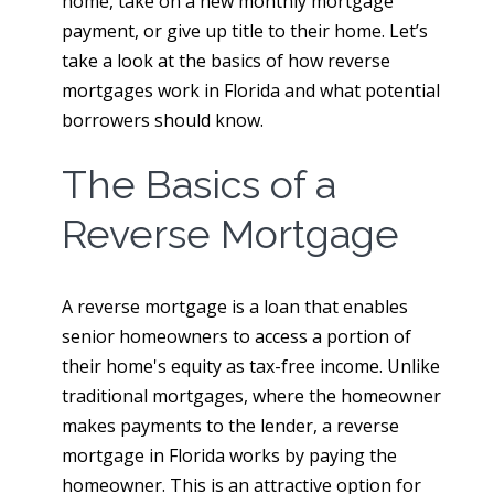
home, take on a new monthly mortgage
payment, or give up title to their home. Let’s
take a look at the basics of how reverse
mortgages work in Florida and what potential
borrowers should know.
The Basics of a
Reverse Mortgage
A reverse mortgage is a loan that enables
senior homeowners to access a portion of
their home's equity as tax-free income. Unlike
traditional mortgages, where the homeowner
makes payments to the lender, a reverse
mortgage in Florida works by paying the
homeowner. This is an attractive option for