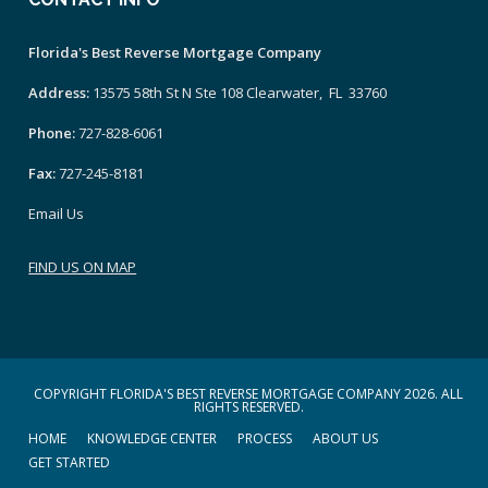
Florida's Best Reverse Mortgage Company
Address:
13575 58th St N Ste 108 Clearwater, FL 33760
Phone:
727-828-6061
Fax:
727-245-8181
Email Us
FIND US ON MAP
COPYRIGHT FLORIDA'S BEST REVERSE MORTGAGE COMPANY 2026. ALL
RIGHTS RESERVED.
HOME
KNOWLEDGE CENTER
PROCESS
ABOUT US
GET STARTED