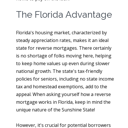
The Florida Advantage
Florida's housing market, characterized by
steady appreciation rates, makes it an ideal
state for reverse mortgages. There certainly
is no shortage of folks moving here, helping
to keep home values up even during slower
national growth. The state's tax-friendly
policies for seniors, including no state income
tax and homestead exemptions, add to the
appeal. When asking yourself how a reverse
mortgage works in Florida, keep in mind the
unique nature of the Sunshine State!
However, it's crucial for potential borrowers