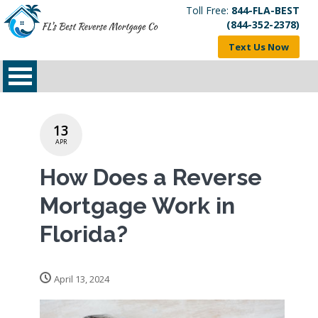
Toll Free:
844-FLA-BEST
(844-352-2378)
Text Us Now
13
APR
How Does a Reverse
Mortgage Work in
Florida?
April 13, 2024