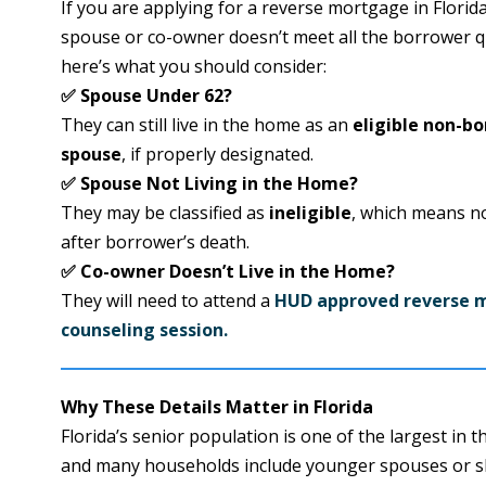
If you are applying for a reverse mortgage in Florid
spouse or co-owner doesn’t meet all the borrower qu
here’s what you should consider:
✅ Spouse Under 62?
They can still live in the home as an
eligible non-b
spouse
, if properly designated.
✅ Spouse Not Living in the Home?
They may be classified as
ineligible
, which means n
after borrower’s death.
✅ Co-owner Doesn’t Live in the Home?
They will need to attend a
HUD approved reverse 
counseling session.
Why These Details Matter in Florida
Florida’s senior population is one of the largest in t
and many households include younger spouses or 