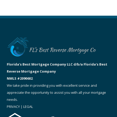
Florida's Best Mortgage Company LLC d/b/a Florida's Best
Reverse Mortgage Company
NMLS #2090602
We take pride in providing you with excellent service and
appreciate the opportunity to assist you with all your mortgage
needs.
PRIVACY
|
LEGAL