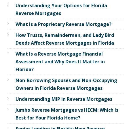
Understanding Your Options for Florida
Reverse Mortgages
What Is a Proprietary Reverse Mortgage?
How Trusts, Remaindermen, and Lady Bird
Deeds Affect Reverse Mortgages in Florida
What Is a Reverse Mortgage Financial
Assessment and Why Does It Matter in
Florida?
Non-Borrowing Spouses and Non-Occupying
Owners in Florida Reverse Mortgages
Understanding MIP in Reverse Mortgages
Jumbo Reverse Mortgages vs HECM: Which Is
Best for Your Florida Home?
Senior Lending in Florida: How Reverse