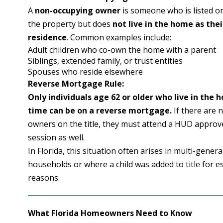
A
non-occupying owner
is someone who is listed on 
the property but does
not live in the home as the
residence
. Common examples include:
Adult children who co-own the home with a parent
Siblings, extended family, or trust entities
Spouses who reside elsewhere
Reverse Mortgage Rule:
Only individuals age 62 or older who live in the h
time can be on a reverse mortgage.
If there are 
owners on the title, they must attend a HUD approv
session as well.
In Florida, this situation often arises in multi-genera
households or where a child was added to title for e
reasons.
What Florida Homeowners Need to Know