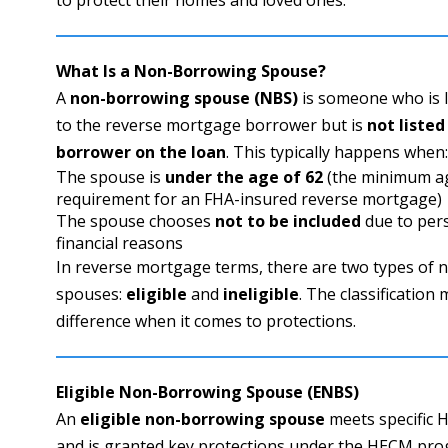
What Is a Non-Borrowing Spouse?
A
non-borrowing spouse (NBS)
is someone who is l
to the reverse mortgage borrower but is
not listed
borrower on the loan
. This typically happens when
The spouse is
under the age of 62
(the minimum a
requirement for an FHA-insured reverse mortgage)
The spouse chooses
not to be included
due to per
financial reasons
In reverse mortgage terms, there are two types of
spouses:
eligible
and
ineligible
. The classification
difference when it comes to protections.
Eligible Non-Borrowing Spouse (ENBS)
An
eligible non-borrowing spouse
meets specific H
and is granted key protections under the HECM prog