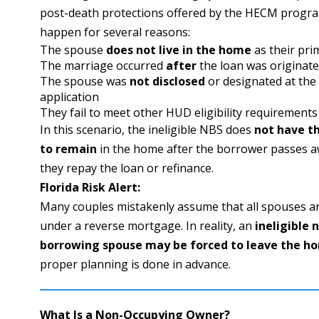
post-death protections offered by the HECM progra
happen for several reasons:
The spouse
does not live in the home
as their pri
The marriage occurred
after
the loan was originat
The spouse was
not disclosed
or designated at the 
application
They fail to meet other HUD eligibility requirements
In this scenario, the ineligible NBS does
not have th
to remain
in the home after the borrower passes a
they repay the loan or refinance.
Florida Risk Alert:
Many couples mistakenly assume that all spouses a
under a reverse mortgage. In reality, an
ineligible 
borrowing spouse may be forced to leave the h
proper planning is done in advance.
What Is a Non-Occupying Owner?