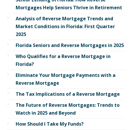
Mortgages Help Seniors Thrive in Retirement
Analysis of Reverse Mortgage Trends and
Market Conditions in Florida: First Quarter
2025
Florida Seniors and Reverse Mortgages in 2025
Who Qualifies for a Reverse Mortgage in
Florida?
Eliminate Your Mortgage Payments with a
Reverse Mortgage
The Tax Implications of a Reverse Mortgage
The Future of Reverse Mortgages: Trends to
Watch in 2025 and Beyond
How Should I Take My Funds?