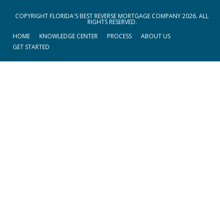
COPYRIGHT FLORIDA'S BEST REVERSE MORTGAGE COMPANY 2026. ALL
RIGHTS RESERVED.
HOME
KNOWLEDGE CENTER
PROCESS
ABOUT US
GET STARTED