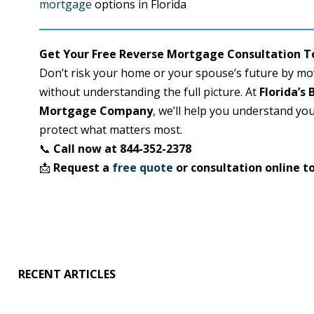
mortgage
options in Florida
Get Your Free Reverse Mortgage Consultation 
Don’t risk your home or your spouse’s future by m
without understanding the full picture. At
Florida’s
Mortgage Company
, we’ll help you understand yo
protect what matters most.
📞
Call now at 844-352-2378
📩
Request a
free quote
or consultation online t
RECENT ARTICLES