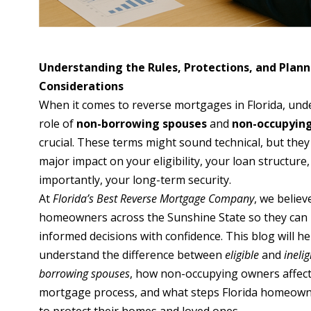
Understanding the Rules, Protections, and Plan
Considerations
When it comes to reverse mortgages in Florida, und
role of
non-borrowing spouses
and
non-occupyin
crucial. These terms might sound technical, but they
major impact on your eligibility, your loan structure
importantly, your long-term security.
At
Florida’s Best Reverse Mortgage Company
, we believ
homeowners across the Sunshine State so they can
informed decisions with confidence. This blog will h
understand the difference between
eligible
and
ineli
borrowing spouses
, how non-occupying owners affect
mortgage process, and what steps Florida homeown
to protect their homes and loved ones.