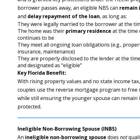
borrower passes away, an eligible NBS can
remain 
and
delay repayment of the loan
, as long as:
They were legally married to the borrower at the ti
The home was their
primary residence
at the time 
continues to be
They meet all ongoing loan obligations (e.g., proper
insurance, maintenance)
They are properly disclosed to the lender at the time
and designated as “eligible”
Key Florida Benefit:
With rising property values and no state income tax
couples use the reverse mortgage program to free 
while still ensuring the younger spouse can remain 
protected.
Ineligible Non-Borrowing Spouse (INBS)
An
ineligible non-borrowing spouse
does
not
quali