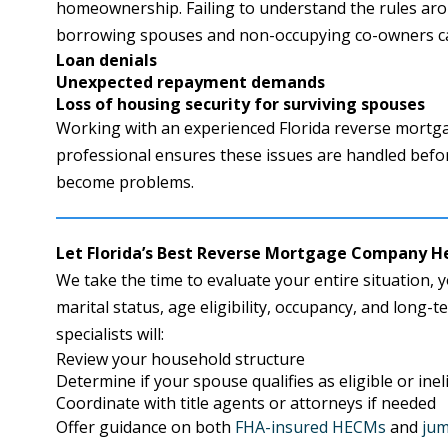
homeownership. Failing to understand the rules ar
borrowing spouses and non-occupying co-owners can
Loan denials
Unexpected repayment demands
Loss of housing security for surviving spouses
Working with an experienced Florida reverse mortg
professional ensures these issues are handled befo
become problems.
Let Florida’s Best Reverse Mortgage Company H
We take the time to evaluate your entire situation, yo
marital status, age eligibility, occupancy, and long-
specialists will:
Review your household structure
Determine if your spouse qualifies as eligible or inel
Coordinate with title agents or attorneys if needed
Offer guidance on both
FHA-insured HECMs
and
jum