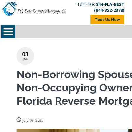
Toll Free:
844-FLA-BEST
(844-352-2378)
Text Us Now
03
JUL
Non-Borrowing Spous
Non-Occupying Owner
Florida Reverse Mort
July 03, 2025