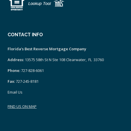
CONTACT INFO
Florida's Best Reverse Mortgage Company
Address:
13575 58th St N Ste 108 Clearwater, FL 33760
Phone:
727-828-6061
Fax:
727-245-8181
Email Us
FIND US ON MAP