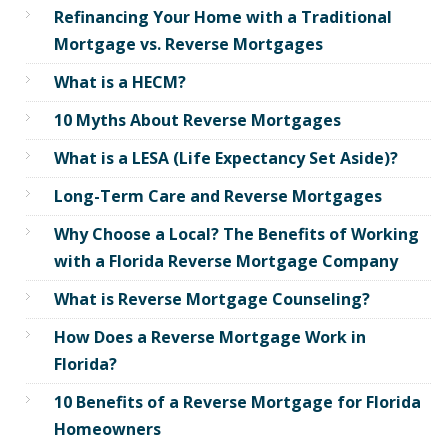
Refinancing Your Home with a Traditional
Mortgage vs. Reverse Mortgages
What is a HECM?
10 Myths About Reverse Mortgages
What is a LESA (Life Expectancy Set Aside)?
Long-Term Care and Reverse Mortgages
Why Choose a Local? The Benefits of Working
with a Florida Reverse Mortgage Company
What is Reverse Mortgage Counseling?
How Does a Reverse Mortgage Work in
Florida?
10 Benefits of a Reverse Mortgage for Florida
Homeowners