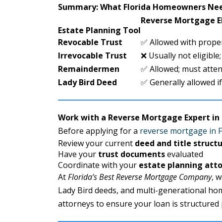
Summary: What Florida Homeowners Ne
Reverse Mortgage El
Estate Planning Tool
Revocable Trust
✅ Allowed with prope
Irrevocable Trust
❌ Usually not eligible;
Remaindermen
✅ Allowed; must atten
Lady Bird Deed
✅ Generally allowed if 
Work with a Reverse Mortgage Expert in 
Before applying for a
reverse mortgage in F
Review your current
deed and title struct
Have your
trust documents
evaluated
Coordinate with your
estate planning att
At
Florida’s Best Reverse Mortgage Company
, 
Lady Bird deeds, and multi-generational ho
attorneys to ensure your loan is structured