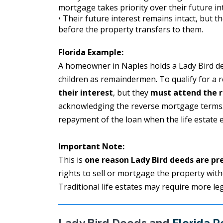
mortgage takes priority over their future in
• Their future interest remains intact, but t
before the property transfers to them.
Florida Example:
A homeowner in Naples holds a Lady Bird deed
children as remaindermen. To qualify for a 
their interest
, but they
must attend the r
acknowledging the reverse mortgage terms. T
repayment of the loan when the life estate 
Important Note:
This is
one reason Lady Bird deeds are pr
rights to sell or mortgage the property wit
Traditional life estates may require more le