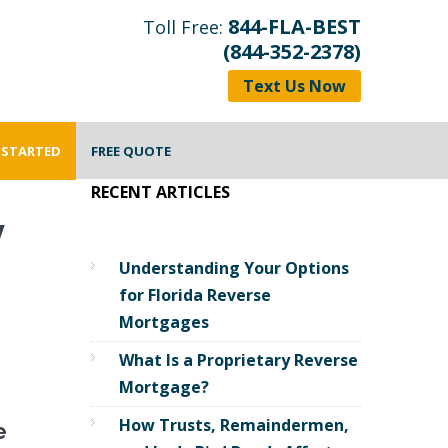
844-FLA-BEST
Toll Free:
(844-352-2378)
Text Us Now
 STARTED
FREE QUOTE
RECENT ARTICLES
y
Understanding Your Options
for Florida Reverse
Mortgages
What Is a Proprietary Reverse
Mortgage?
How Trusts, Remaindermen,
e