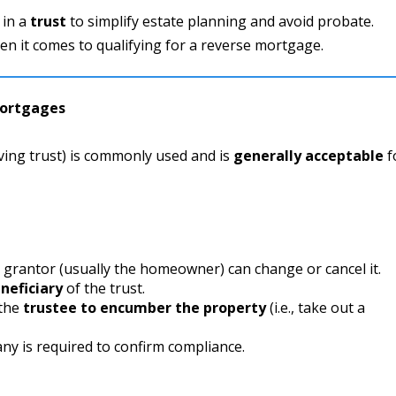
 in a
trust
to simplify estate planning and avoid probate.
en it comes to qualifying for a reverse mortgage.
Mortgages
ving trust) is commonly used and is
generally acceptable
f
 grantor (usually the homeowner) can change or cancel it.
neficiary
of the trust.
 the
trustee to encumber the property
(i.e., take out a
any is required to confirm compliance.