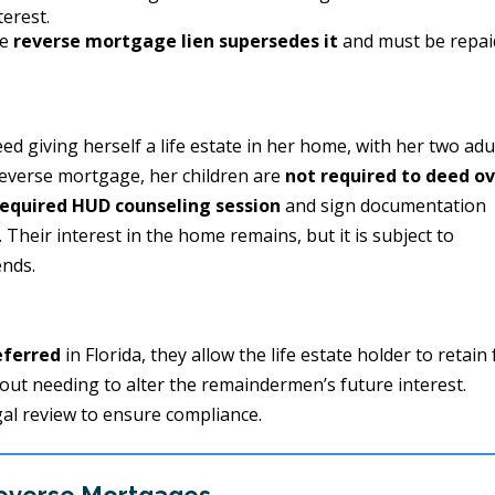
terest.
he
reverse mortgage lien supersedes it
and must be repai
 giving herself a life estate in her home, with her two adu
reverse mortgage, her children are
not required to deed o
equired HUD counseling session
and sign documentation
heir interest in the home remains, but it is subject to
ends.
eferred
in Florida, they allow the life estate holder to retain 
hout needing to alter the remaindermen’s future interest.
gal review to ensure compliance.