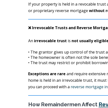
If your property is held in a revocable trust
or proprietary reverse mortgage
without r
❌ Irrevocable Trusts and Reverse Mortg
An
irrevocable trust
is
not usually eligibl
• The grantor gives up control of the trust a
• The homeowner is often not the sole benef
• The trust may restrict or prohibit borrow
Exceptions are rare
and require extensive r
home is held in an irrevocable trust, it must
you can proceed with a
reverse mortgage in 
How Remaindermen Affect
Rev