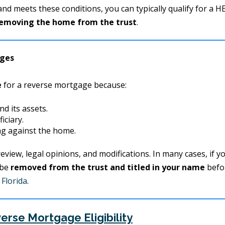
 and meets these conditions, you can typically qualify for a 
emoving the home from the trust
.
ages
e
for a reverse mortgage because:
nd its assets.
iciary.
ing against the home.
eview, legal opinions, and modifications. In many cases, if y
 be
removed from the trust and titled in your name
befo
Florida
.
erse Mortgage Eligibility