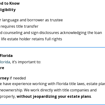
ed to Know
igibility
r language and borrower as trustee
 requires title transfer
d counseling and sign disclosures acknowledging the loan
life estate holder retains full rights
Florida
lorida
, it’s important to:
ure
orney
if needed
we have experience working with Florida title laws, estate pla
meownership. We work directly with title companies and
 properly,
without jeopardizing your estate plans
.