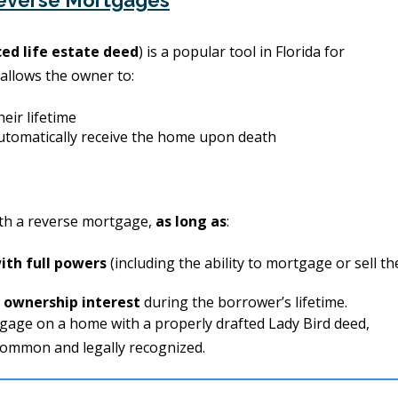
Reverse Mortgages
ed life estate deed
) is a popular tool in Florida for
 allows the owner to:
heir lifetime
utomatically receive the home upon death
th a reverse mortgage,
as long as
:
with full powers
(including the ability to mortgage or sell th
e ownership interest
during the borrower’s lifetime.
tgage on a home with a properly drafted Lady Bird deed,
 common and legally recognized.