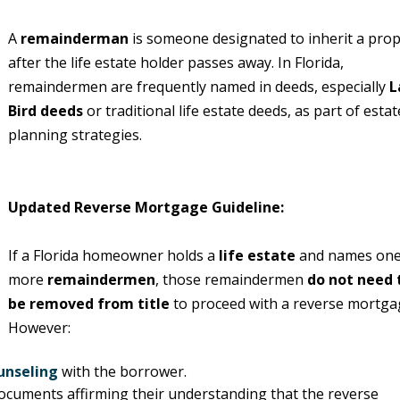
A
remainderman
is someone designated to inherit a prop
after the life estate holder passes away. In Florida,
remaindermen are frequently named in deeds, especially
L
Bird deeds
or traditional life estate deeds, as part of estat
planning strategies.
Updated Reverse Mortgage Guideline:
If a Florida homeowner holds a
life estate
and names one
more
remaindermen
, those remaindermen
do not need 
be removed from title
to proceed with a reverse mortga
However:
unseling
with the borrower.
ocuments affirming their understanding that the reverse