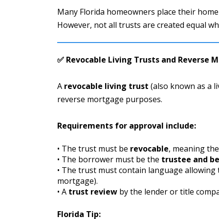
Many Florida homeowners place their home
However, not all trusts are created equal wh
✅ Revocable Living Trusts and Reverse 
A
revocable living trust
(also known as a li
reverse mortgage purposes.
Requirements for approval include:
• The trust must be
revocable
, meaning the
• The borrower must be the
trustee and be
• The trust must contain language allowing
mortgage).
• A
trust review
by the lender or title comp
Florida Tip: