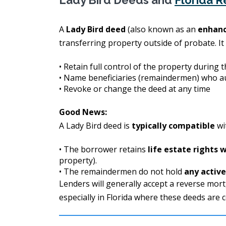
Lady Bird Deeds and
Florida 
A
Lady Bird deed
(also known as an
enhanc
transferring property outside of probate. It
• Retain full control of the property during t
• Name beneficiaries (remaindermen) who a
• Revoke or change the deed at any time
Good News:
A Lady Bird deed is
typically compatible
wi
• The borrower retains
life estate rights 
property).
• The remaindermen do not hold
any activ
Lenders will generally accept a reverse mor
especially in Florida where these deeds are