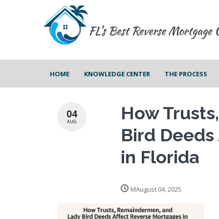
HOME
KNOWLEDGE CENTER
THE PROCESS
How Trusts
04
AUG
Bird Deeds
in Florida
MAugust 04, 2025