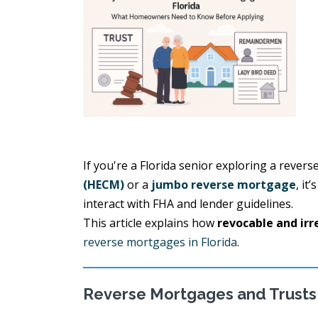
If you're a Florida senior exploring a rever
(HECM)
or a
jumbo reverse mortgage
, it
interact with FHA and lender guidelines.
This article explains how
revocable and irr
reverse mortgages in Florida
.
Reverse Mortgages and Trusts 