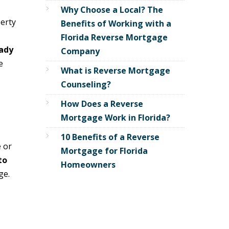
Why Choose a Local? The
erty
Benefits of Working with a
Florida Reverse Mortgage
ady
Company
e
What is Reverse Mortgage
Counseling?
How Does a Reverse
Mortgage Work in Florida?
10 Benefits of a Reverse
 or
Mortgage for Florida
to
Homeowners
ge.