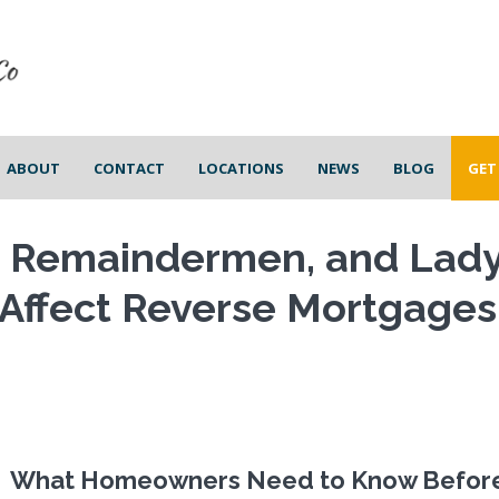
ABOUT
CONTACT
LOCATIONS
NEWS
BLOG
GET
, Remaindermen, and Lad
 Affect Reverse Mortgages
What Homeowners Need to Know Befor