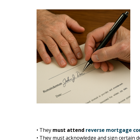
• They
must attend
reverse mortgage co
• They must acknowledge and sign certain d