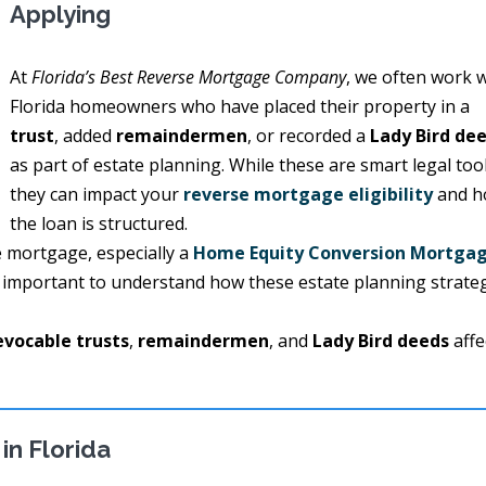
Applying
At
Florida’s Best Reverse Mortgage Company
, we often work 
Florida homeowners who have placed their property in a
trust
, added
remaindermen
, or recorded a
Lady Bird de
as part of estate planning. While these are smart legal tool
they can impact your
reverse mortgage eligibility
and h
the loan is structured.
se mortgage, especially a
Home Equity Conversion Mortga
’s important to understand how these estate planning strate
evocable trusts
,
remaindermen
, and
Lady Bird deeds
affe
in Florida