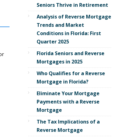
Seniors Thrive in Retirement
Analysis of Reverse Mortgage
Trends and Market
Conditions in Florida: First
Quarter 2025
Florida Seniors and Reverse
or
Mortgages in 2025
Who Qualifies for a Reverse
Mortgage in Florida?
Eliminate Your Mortgage
Payments with a Reverse
Mortgage
The Tax Implications of a
Reverse Mortgage