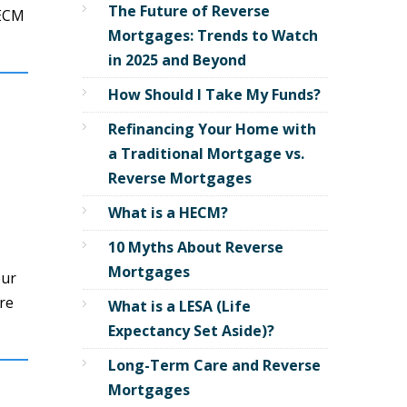
The Future of Reverse
HECM
Mortgages: Trends to Watch
in 2025 and Beyond
How Should I Take My Funds?
Refinancing Your Home with
a Traditional Mortgage vs.
Reverse Mortgages
What is a HECM?
10 Myths About Reverse
Mortgages
our
re
What is a LESA (Life
Expectancy Set Aside)?
Long-Term Care and Reverse
Mortgages