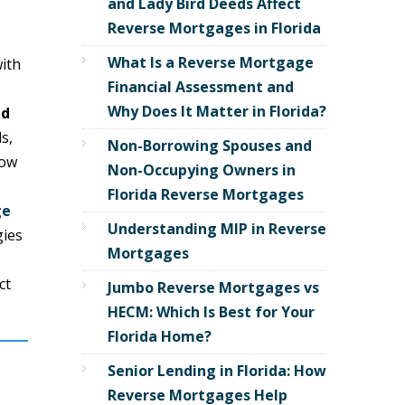
and Lady Bird Deeds Affect
Reverse Mortgages in Florida
What Is a Reverse Mortgage
with
Financial Assessment and
Why Does It Matter in Florida?
ed
s,
Non-Borrowing Spouses and
ow
Non-Occupying Owners in
Florida Reverse Mortgages
ge
Understanding MIP in Reverse
gies
Mortgages
ct
Jumbo Reverse Mortgages vs
HECM: Which Is Best for Your
Florida Home?
Senior Lending in Florida: How
Reverse Mortgages Help